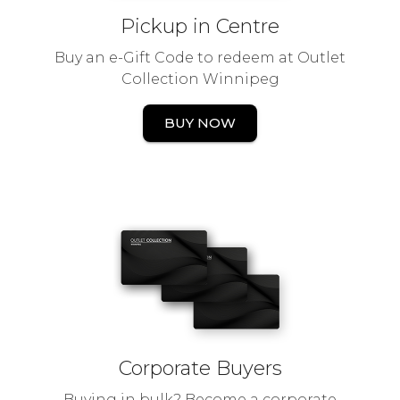
Pickup in Centre
Buy an e-Gift Code to redeem at Outlet
Collection Winnipeg
BUY NOW
Corporate Buyers
Buying in bulk? Become a corporate