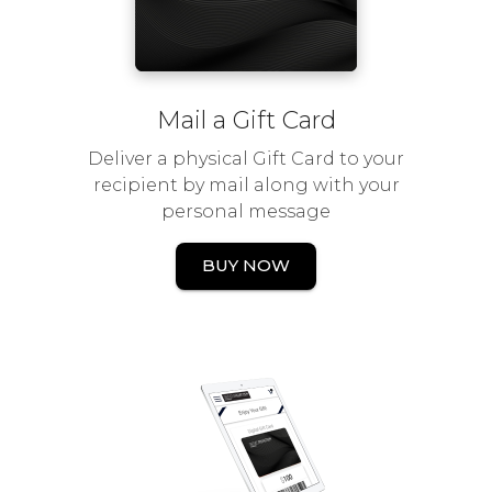
Mail a Gift Card
Deliver a physical Gift Card to your
recipient by mail along with your
personal message
BUY NOW