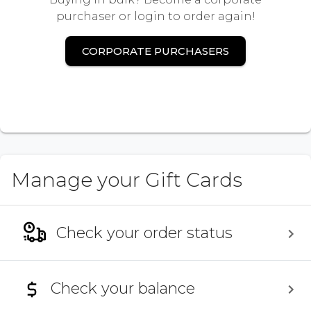
purchaser or login to order again!
CORPORATE PURCHASERS
Manage your Gift Cards
Check your order status
Check your balance