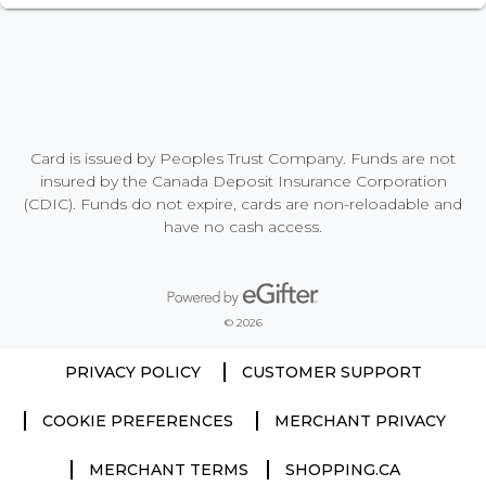
Card is issued by Peoples Trust Company. Funds are not
insured by the Canada Deposit Insurance Corporation
(CDIC). Funds do not expire, cards are non-reloadable and
have no cash access.
Powered by eGifter
opens in new window
© 2026
PRIVACY POLICY
CUSTOMER SUPPORT
COOKIE PREFERENCES
MERCHANT PRIVACY
MERCHANT TERMS
SHOPPING.CA