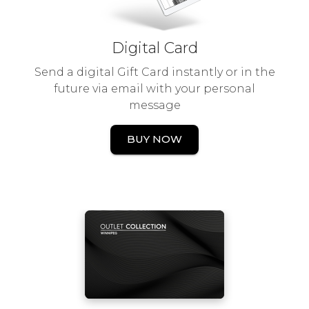
Digital Card
Send a digital Gift Card instantly or in the
future via email with your personal
message
BUY NOW